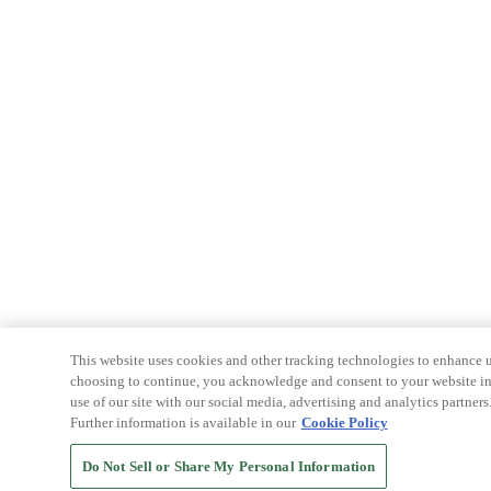
This website uses cookies and other tracking technologies to enhance u
choosing to continue, you acknowledge and consent to your website int
use of our site with our social media, advertising and analytics partners
Further information is available in our
Cookie Policy
Do Not Sell or Share My Personal Information