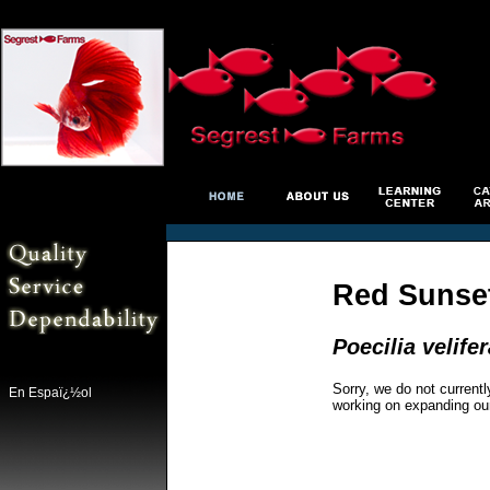
Red Sunset
Poecilia velifer
Sorry, we do not currentl
En Espaï¿½ol
working on expanding ou