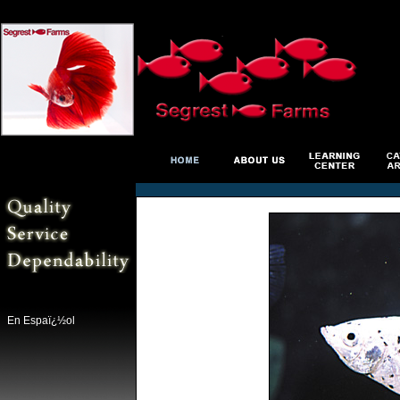
En Espaï¿½ol