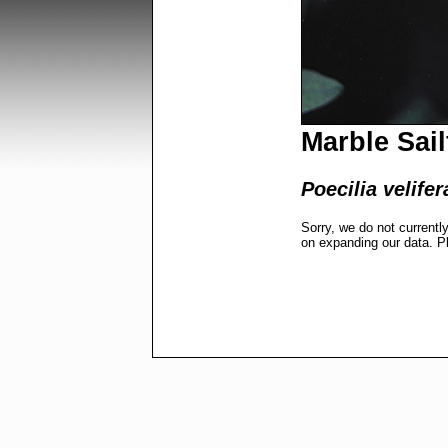
Marble Sail
Poecilia velifer
Sorry, we do not currentl
on expanding our data. P