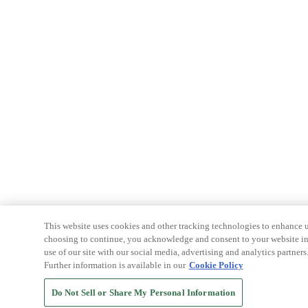
This website uses cookies and other tracking technologies to enhance u
choosing to continue, you acknowledge and consent to your website int
use of our site with our social media, advertising and analytics partners
Further information is available in our
Cookie Policy
Do Not Sell or Share My Personal Information