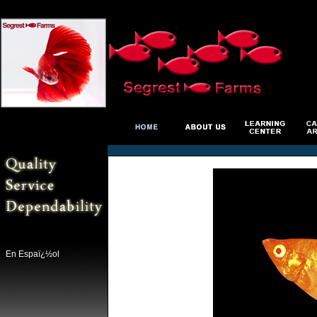
En Espaï¿½ol