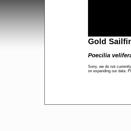
Gold Sailfi
Poecilia velifer
Sorry, we do not currentl
on expanding our data. P