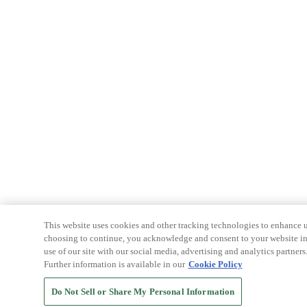
This website uses cookies and other tracking technologies to enhance u
choosing to continue, you acknowledge and consent to your website int
use of our site with our social media, advertising and analytics partners
Further information is available in our
Cookie Policy
Do Not Sell or Share My Personal Information