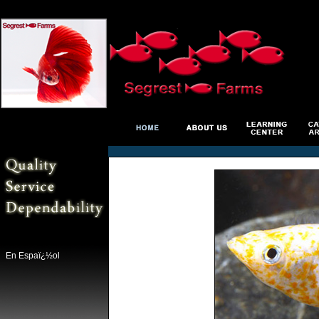
En Espaï¿½ol