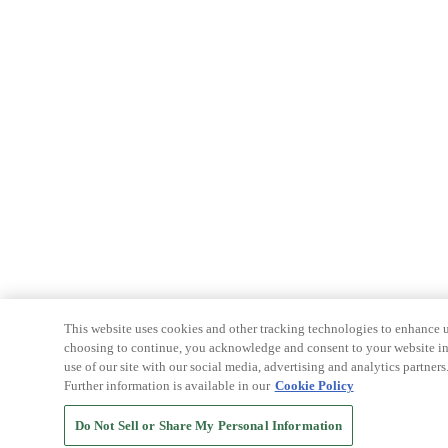
This website uses cookies and other tracking technologies to enhance u
choosing to continue, you acknowledge and consent to your website int
use of our site with our social media, advertising and analytics partners
Further information is available in our
Cookie Policy
Do Not Sell or Share My Personal Information