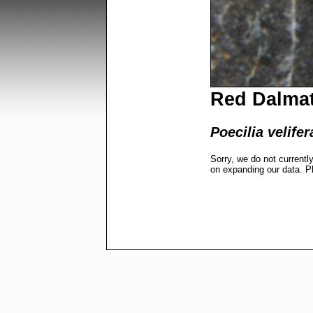
Red Dalmat
Poecilia velifer
Sorry, we do not currentl
on expanding our data. P