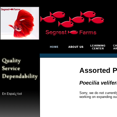
Assorted P
Poecilia velifer
Sorry, we do not currentl
En Espaï¿½ol
working on expanding ou