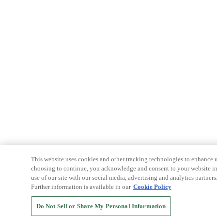
This website uses cookies and other tracking technologies to enhance u
choosing to continue, you acknowledge and consent to your website int
use of our site with our social media, advertising and analytics partners
Further information is available in our
Cookie Policy
Do Not Sell or Share My Personal Information