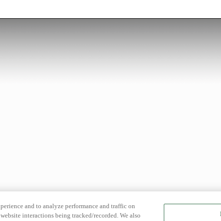
xperience and to analyze performance and traffic on
website interactions being tracked/recorded. We also