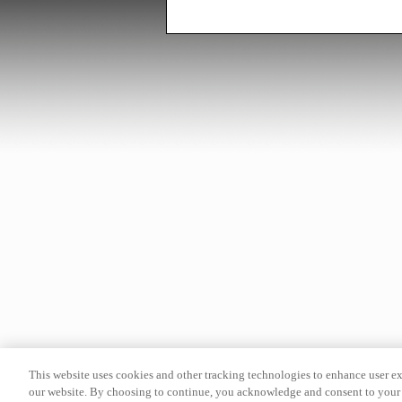
This website uses cookies and other tracking technologies to enhance user e
our website. By choosing to continue, you acknowledge and consent to your 