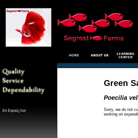
Green Sa
Poecilia vel
Sorry, we do not cu
En Espaï¿½ol
working on expandi