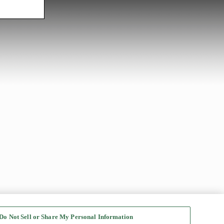
Do Not Sell or Share My Personal Information