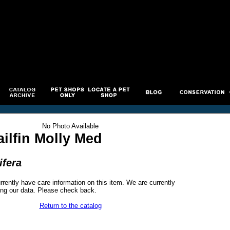
No Photo Available
ilfin Molly Med
ifera
rrently have care information on this item. We are currently
ng our data. Please check back.
Return to the catalog