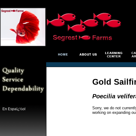
Gold Sailf
Poecilia velifer
Sorry, we do not currentl
En Espaï¿½ol
working on expanding ou