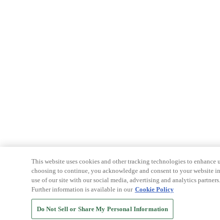
This website uses cookies and other tracking technologies to enhance u
choosing to continue, you acknowledge and consent to your website int
use of our site with our social media, advertising and analytics partners
Further information is available in our
Cookie Policy
Do Not Sell or Share My Personal Information