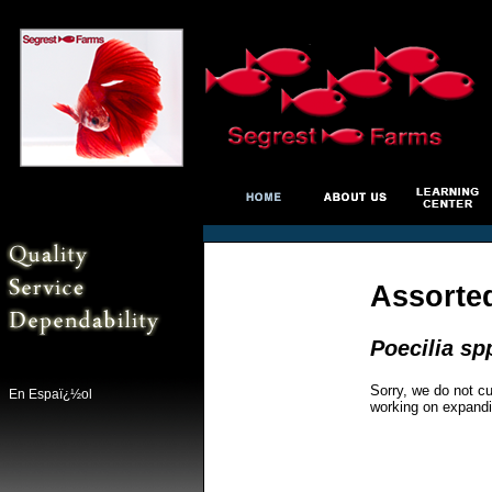
Assorte
Poecilia sp
Sorry, we do not cu
En Espaï¿½ol
working on expandi