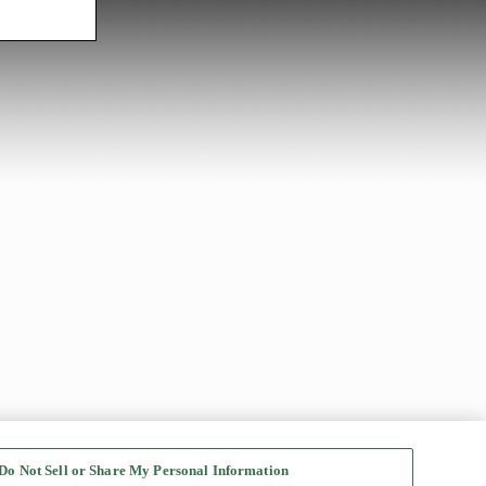
Do Not Sell or Share My Personal Information