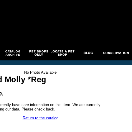
No Photo Available
d Molly *Reg
p.
rrently have care information on this item. We are currently
ng our data. Please check back.
Return to the catalog