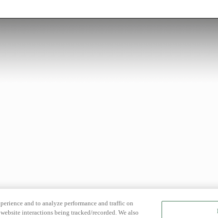
xperience and to analyze performance and traffic on
website interactions being tracked/recorded. We also