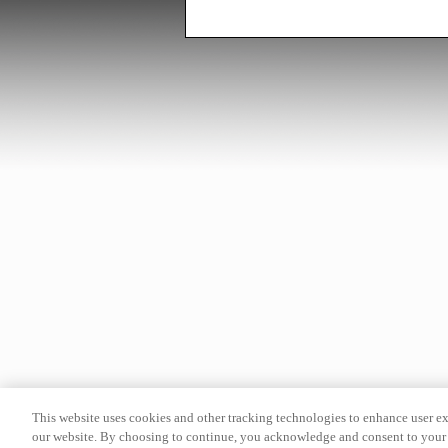
This website uses cookies and other tracking technologies to enhance user e
our website. By choosing to continue, you acknowledge and consent to your 