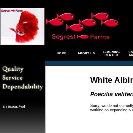
White Albi
Poecilia velifer
Sorry, we do not currentl
En Espaï¿½ol
working on expanding ou