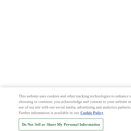
This website uses cookies and other tracking technologies to enhance u
choosing to continue, you acknowledge and consent to your website int
use of our site with our social media, advertising and analytics partners
Further information is available in our
Cookie Policy
Do Not Sell or Share My Personal Information