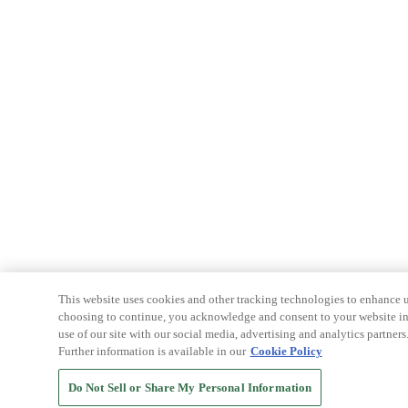
This website uses cookies and other tracking technologies to enhance u
choosing to continue, you acknowledge and consent to your website int
use of our site with our social media, advertising and analytics partners
Further information is available in our
Cookie Policy
Do Not Sell or Share My Personal Information