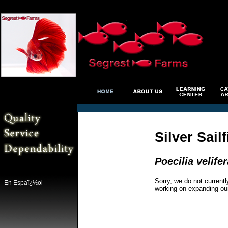
Silver Sail
Poecilia velifer
Sorry, we do not currentl
En Espaï¿½ol
working on expanding ou