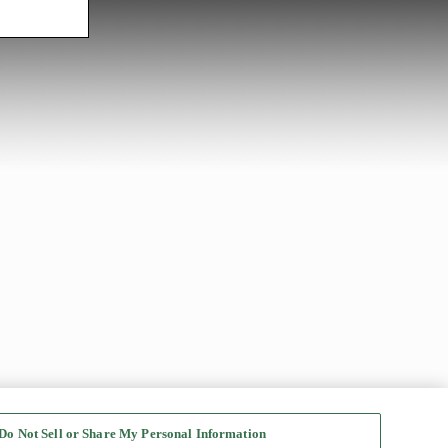
Do Not Sell or Share My Personal Information