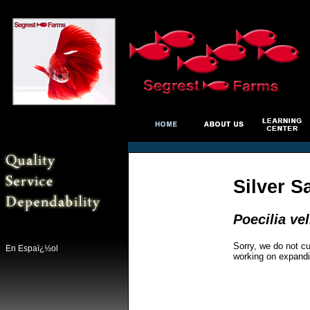
Silver S
Poecilia vel
Sorry, we do not cu
En Espaï¿½ol
working on expandi