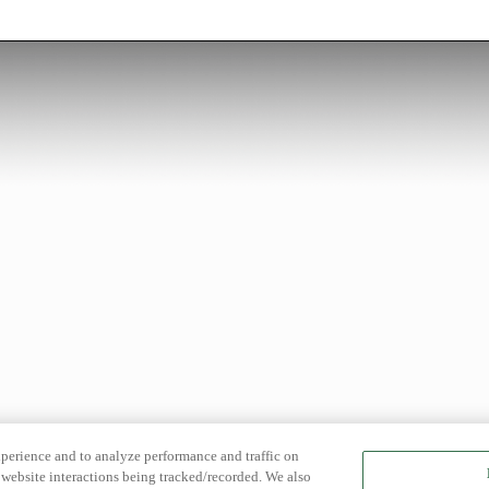
xperience and to analyze performance and traffic on
website interactions being tracked/recorded. We also