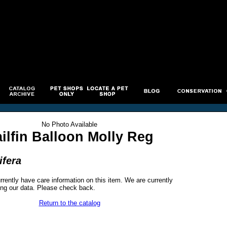
No Photo Available
ailfin Balloon Molly Reg
ifera
rrently have care information on this item. We are currently
ng our data. Please check back.
Return to the catalog