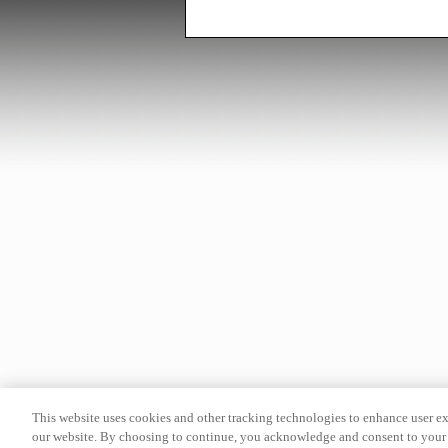
This website uses cookies and other tracking technologies to enhance user e
our website. By choosing to continue, you acknowledge and consent to your 