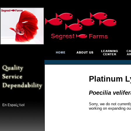
Platinum L
Poecilia velifer
Sorry, we do not currentl
En Espaï¿½ol
working on expanding ou