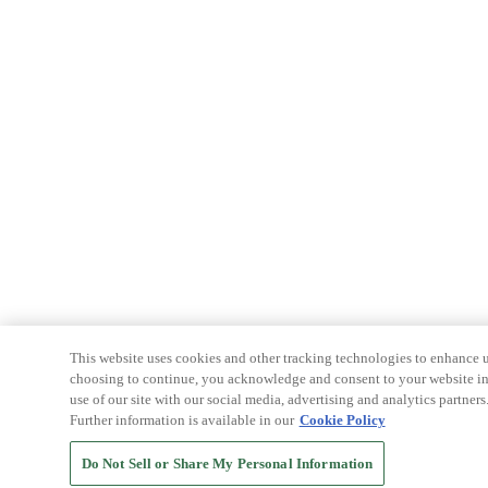
This website uses cookies and other tracking technologies to enhance u
choosing to continue, you acknowledge and consent to your website int
use of our site with our social media, advertising and analytics partners
Further information is available in our
Cookie Policy
Do Not Sell or Share My Personal Information