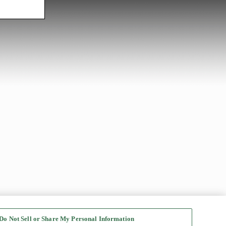
Do Not Sell or Share My Personal Information