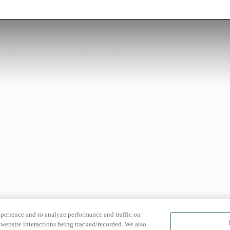
xperience and to analyze performance and traffic on
website interactions being tracked/recorded. We also