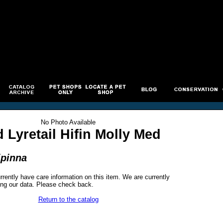
No Photo Available
 Lyretail Hifin Molly Med
ipinna
rrently have care information on this item. We are currently
ng our data. Please check back.
Return to the catalog