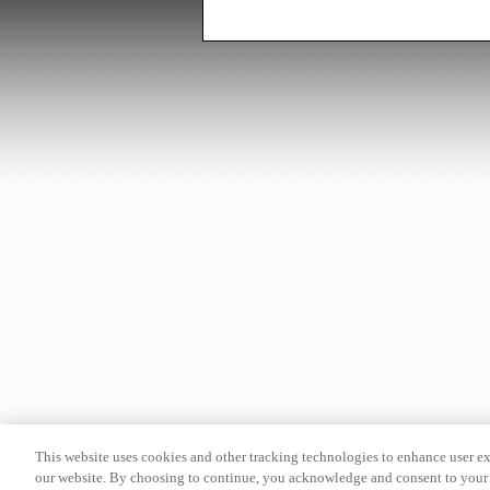
This website uses cookies and other tracking technologies to enhance user e
our website. By choosing to continue, you acknowledge and consent to your 