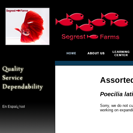
Assorted
Poecilia lat
Sorry, we do not cu
En Espaï¿½ol
working on expandi