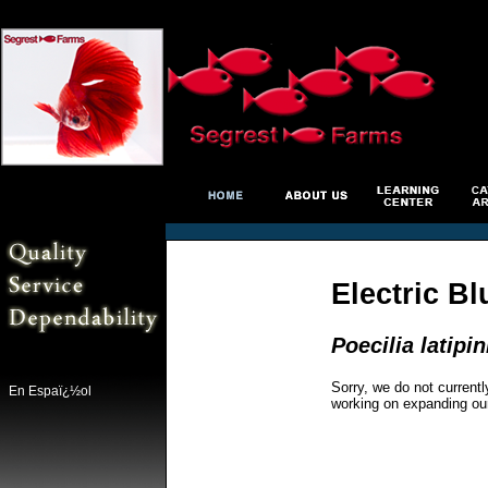
Electric Bl
Poecilia latipi
Sorry, we do not currentl
En Espaï¿½ol
working on expanding ou