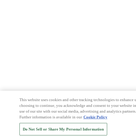
This website uses cookies and other tracking technologies to enhance u
choosing to continue, you acknowledge and consent to your website int
use of our site with our social media, advertising and analytics partners
Further information is available in our
Cookie Policy
Do Not Sell or Share My Personal Information