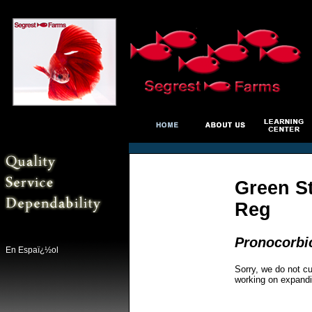
Green S
Reg
Pronocorbic
En Espaï¿½ol
Sorry, we do not cu
working on expandi