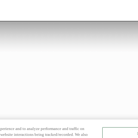
xperience and to analyze performance and traffic on
website interactions being tracked/recorded. We also