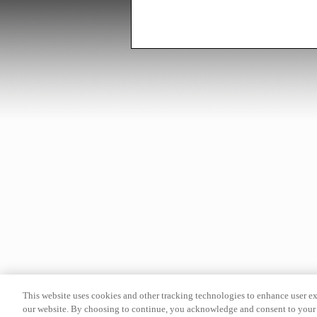
This website uses cookies and other tracking technologies to enhance user e
our website. By choosing to continue, you acknowledge and consent to your 