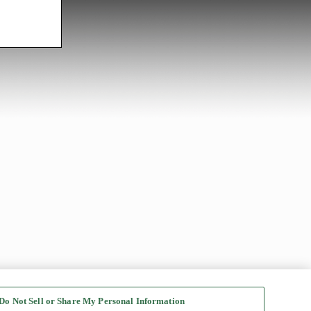
Do Not Sell or Share My Personal Information