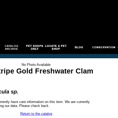
No Photo Available
tripe Gold Freshwater Clam
ula sp.
rrently have care information on this item. We are currently
ng our data. Please check back.
Return to the catalog