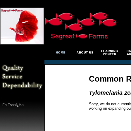
Common Ra
Tylomelania z
Sorry, we do not currentl
En Espaï¿½ol
working on expanding ou