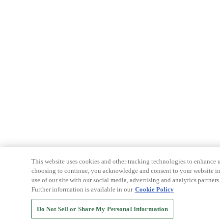
This website uses cookies and other tracking technologies to enhance u
choosing to continue, you acknowledge and consent to your website int
use of our site with our social media, advertising and analytics partners
Further information is available in our
Cookie Policy
Do Not Sell or Share My Personal Information