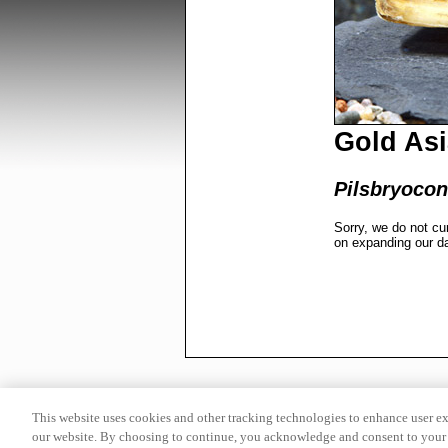
Gold As
Pilsbryocon
Sorry, we do not cu
on expanding our d
This website uses cookies and other tracking technologies to enhance user e
our website. By choosing to continue, you acknowledge and consent to your 