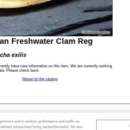
ian Freshwater Clam Reg
cha exilis
rrently have care information on this item. We are currently working
ata. Please check back.
Return to the catalog
xperience and to analyze performance and traffic on
website interactions being tracked/recorded. We also