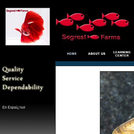
En Espaï¿½ol