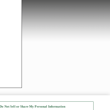
Do Not Sell or Share My Personal Information