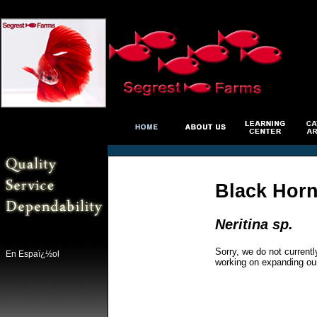
Black Horn
Neritina sp.
Sorry, we do not currentl
En Espaï¿½ol
working on expanding ou