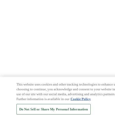
This website uses cookies and other tracking technologies to enhance u
choosing to continue, you acknowledge and consent to your website int
use of our site with our social media, advertising and analytics partners
Further information is available in our
Cookie Policy
Do Not Sell or Share My Personal Information