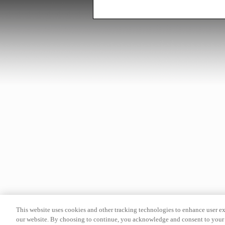
This website uses cookies and other tracking technologies to enhance user e
our website. By choosing to continue, you acknowledge and consent to your 