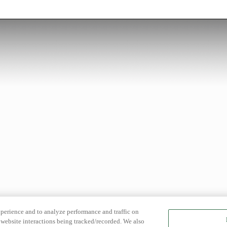
xperience and to analyze performance and traffic on
website interactions being tracked/recorded. We also