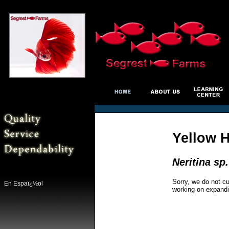
Yellow H
Neritina sp.
Sorry, we do not cu
En Espaï¿½ol
working on expandi