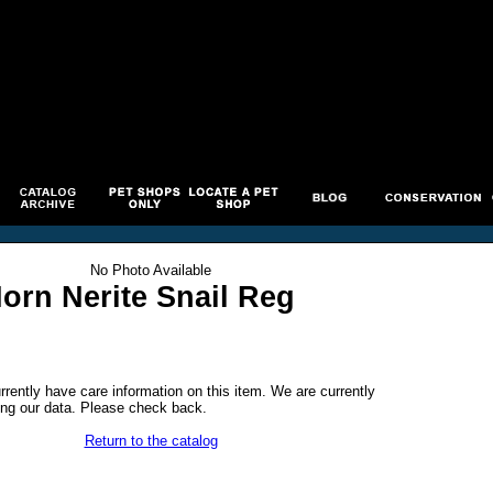
No Photo Available
orn Nerite Snail Reg
rrently have care information on this item. We are currently
ng our data. Please check back.
Return to the catalog