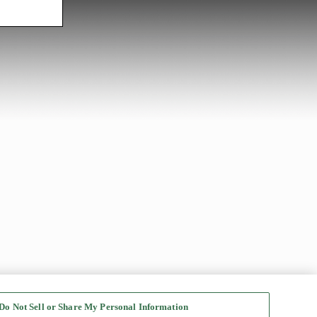
Do Not Sell or Share My Personal Information