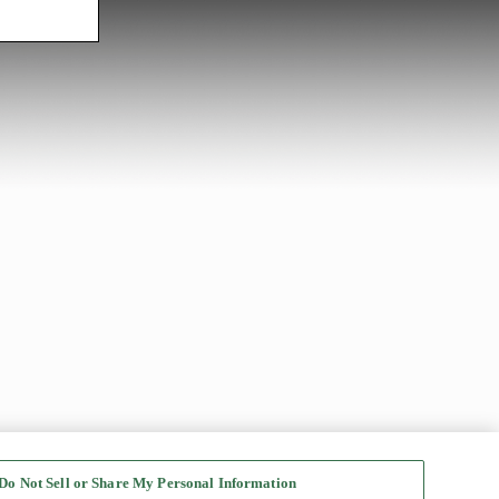
Do Not Sell or Share My Personal Information