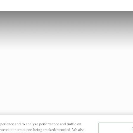
xperience and to analyze performance and traffic on
website interactions being tracked/recorded. We also