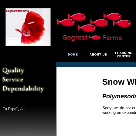
Snow Wh
Polymesoda
Sorry, we do not cu
En Espaï¿½ol
working on expandi