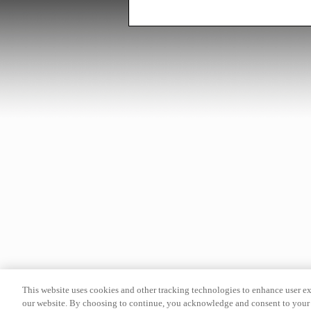
This website uses cookies and other tracking technologies to enhance user e
our website. By choosing to continue, you acknowledge and consent to your 