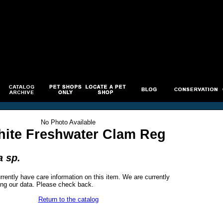
No Photo Available
ite Freshwater Clam Reg
 sp.
rrently have care information on this item. We are currently
ng our data. Please check back.
Return to the catalog