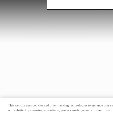
This website uses cookies and other tracking technologies to enhance user e
our website. By choosing to continue, you acknowledge and consent to your 