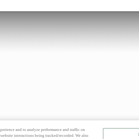
xperience and to analyze performance and traffic on
website interactions being tracked/recorded. We also