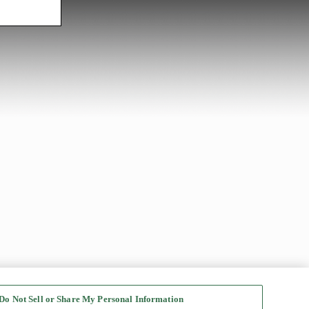
Do Not Sell or Share My Personal Information