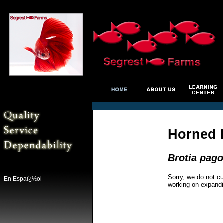
Horned 
Brotia pag
Sorry, we do not cu
En Espaï¿½ol
working on expandi