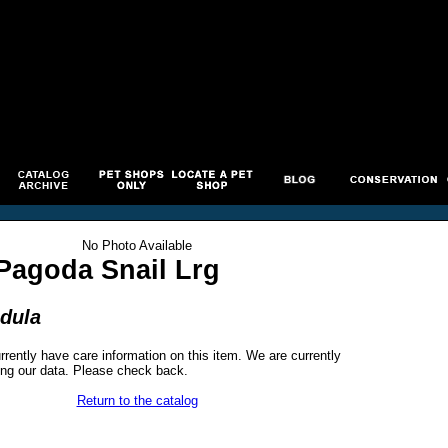
No Photo Available
Pagoda Snail Lrg
odula
rrently have care information on this item. We are currently
ng our data. Please check back.
Return to the catalog