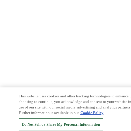
This website uses cookies and other tracking technologies to enhance u
choosing to continue, you acknowledge and consent to your website int
use of our site with our social media, advertising and analytics partners
Further information is available in our
Cookie Policy
Do Not Sell or Share My Personal Information