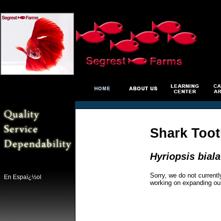
Shark Toot
Hyriopsis bial
Sorry, we do not currentl
En Espaï¿½ol
working on expanding ou