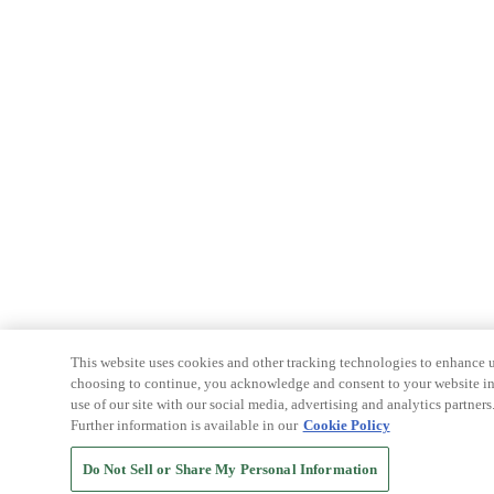
This website uses cookies and other tracking technologies to enhance u
choosing to continue, you acknowledge and consent to your website int
use of our site with our social media, advertising and analytics partners
Further information is available in our
Cookie Policy
Do Not Sell or Share My Personal Information