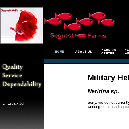
Military He
Neritina sp.
Sorry, we do not currentl
En Espaï¿½ol
working on expanding ou