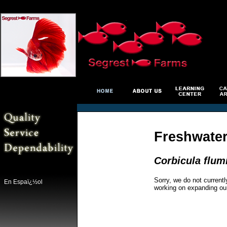
Freshwater
Corbicula flum
Sorry, we do not currentl
En Espaï¿½ol
working on expanding ou