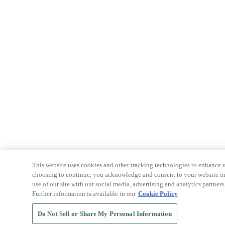
This website uses cookies and other tracking technologies to enhance u
choosing to continue, you acknowledge and consent to your website int
use of our site with our social media, advertising and analytics partners
Further information is available in our
Cookie Policy
Do Not Sell or Share My Personal Information