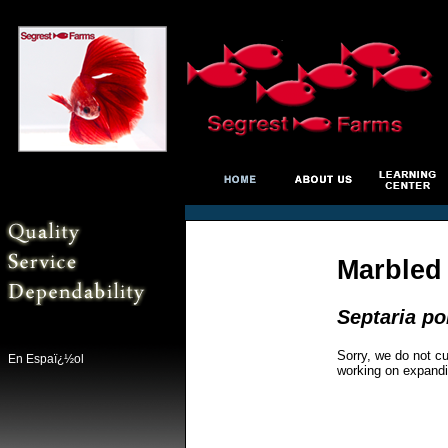
Marbled 
Septaria po
Sorry, we do not cu
En Espaï¿½ol
working on expandi