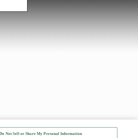
Do Not Sell or Share My Personal Information