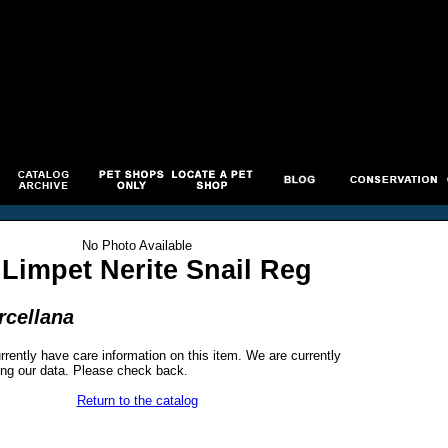
No Photo Available
Limpet Nerite Snail Reg
rcellana
rrently have care information on this item. We are currently
ng our data. Please check back.
Return to the catalog