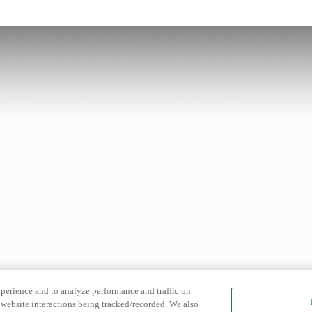
xperience and to analyze performance and traffic on
website interactions being tracked/recorded. We also