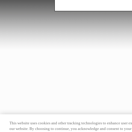
This website uses cookies and other tracking technologies to enhance user e
our website. By choosing to continue, you acknowledge and consent to your 