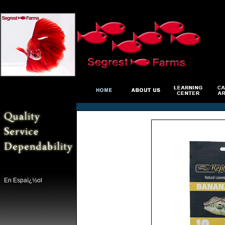
En Espaï¿½ol