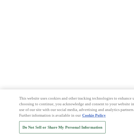
This website uses cookies and other tracking technologies to enhance u
choosing to continue, you acknowledge and consent to your website int
use of our site with our social media, advertising and analytics partners
Further information is available in our
Cookie Policy
Do Not Sell or Share My Personal Information