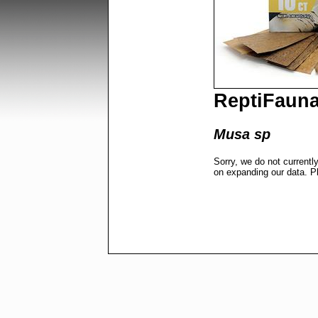
ReptiFaun
Musa sp
Sorry, we do not currentl
on expanding our data. P