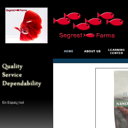
En Espaï¿½ol