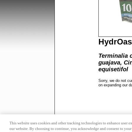
HydrOasi
Terminalia 
guajava, C
equisetifol
Sorry, we do not cu
on expanding our d
This website uses cookies and other tracking technologies to enhance user e
our website. By choosing to continue, you acknowledge and consent to your 