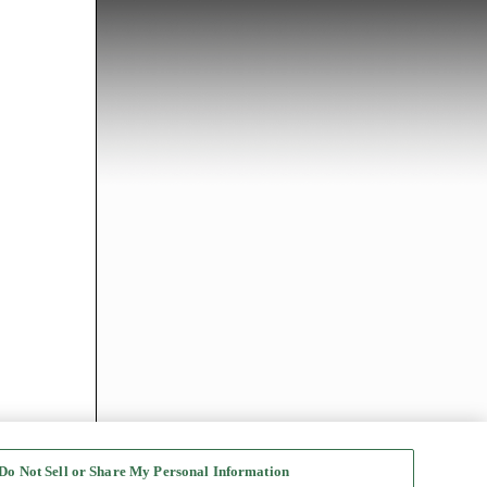
Do Not Sell or Share My Personal Information