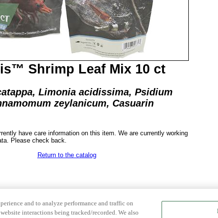
s™ Shrimp Leaf Mix 10 ct
catappa, Limonia acidissima, Psidium
innamomum zeylanicum, Casuarin
rrently have care information on this item. We are currently working
ata. Please check back.
Return to the catalog
xperience and to analyze performance and traffic on
website interactions being tracked/recorded. We also