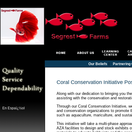
|
Our Beliefs
Partnering 
Coral Conservation Initiative Po
Along with our dedication to bringing you th
assisting with the conservation and restorati
Through our Coral Conservation Initiative, 
En Espaï¿½ol
and conservation organizations to promote t
such as aquaculture, mariculture, and sustai
This initiative will take a multi-phase appro
AZA facilities to design and stock exhibits o