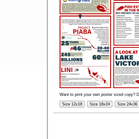
Want to print your own poster sized copy? 
Size 12x18
Size 18x24
Size 24x36