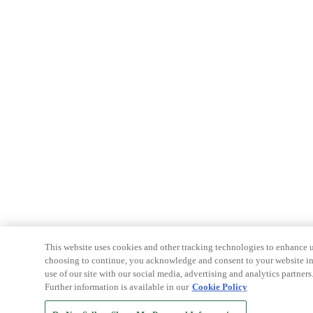
This website uses cookies and other tracking technologies to enhance u
choosing to continue, you acknowledge and consent to your website int
use of our site with our social media, advertising and analytics partners
Further information is available in our
Cookie Policy