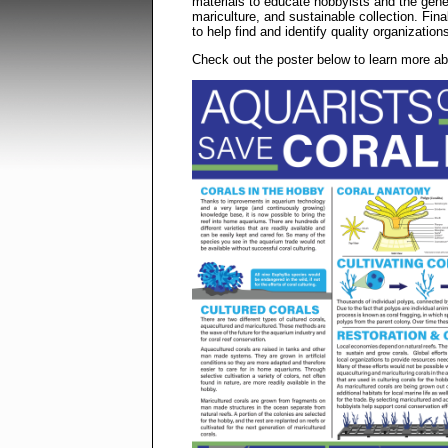
materials to educate hobbyists and the genera
mariculture, and sustainable collection. Fina
to help find and identify quality organization
Check out the poster below to learn more a