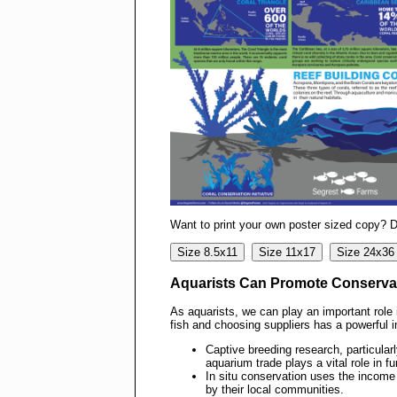
Want to print your own poster sized copy? 
Size 8.5x11
Size 11x17
Size 24x36
Aquarists Can Promote Conserva
As aquarists, we can play an important rol
fish and choosing suppliers has a powerful i
Captive breeding research, particular
aquarium trade plays a vital role in f
In situ conservation uses the income
by their local communities.