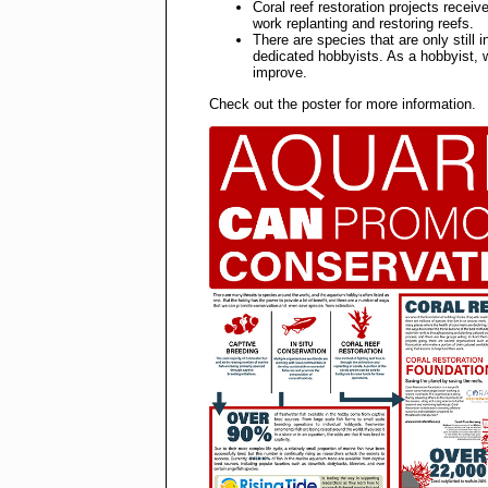
Coral reef restoration projects receiv
work replanting and restoring reefs.
There are species that are only still
dedicated hobbyists. As a hobbyist, w
improve.
Check out the poster for more information.